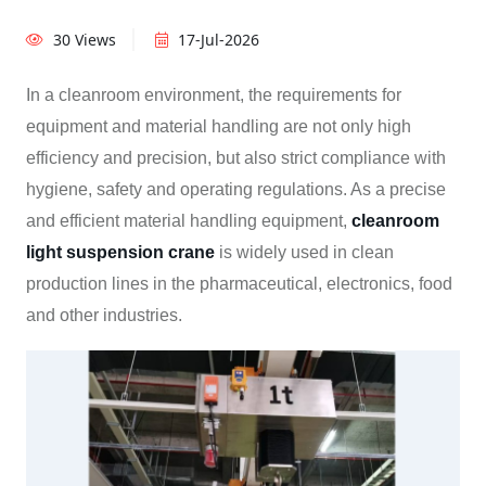
30 Views
17-Jul-2026
In a cleanroom environment, the requirements for
equipment and material handling are not only high
efficiency and precision, but also strict compliance with
hygiene, safety and operating regulations. As a precise
and efficient material handling equipment,
cleanroom
light suspension crane
is widely used in clean
production lines in the pharmaceutical, electronics, food
and other industries.