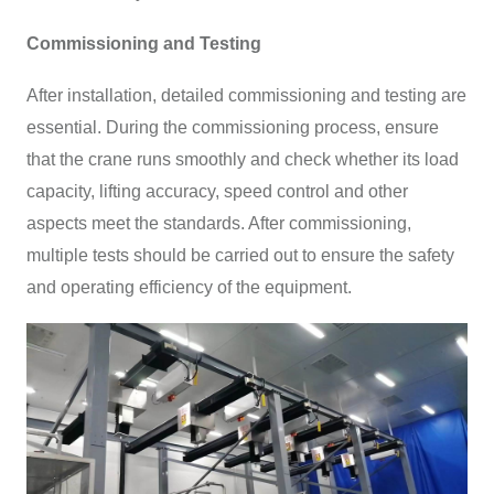
Commissioning and Testing
After installation, detailed commissioning and testing are
essential. During the commissioning process, ensure
that the crane runs smoothly and check whether its load
capacity, lifting accuracy, speed control and other
aspects meet the standards. After commissioning,
multiple tests should be carried out to ensure the safety
and operating efficiency of the equipment.