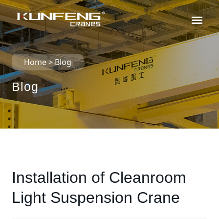
Home
>
Blog
Blog
Installation of Cleanroom
Light Suspension Crane