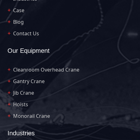
Case
Blog
Contact Us
Our Equipment
Cleanroom Overhead Crane
Gantry Crane
Jib Crane
Hoists
Monorail Crane
Industries