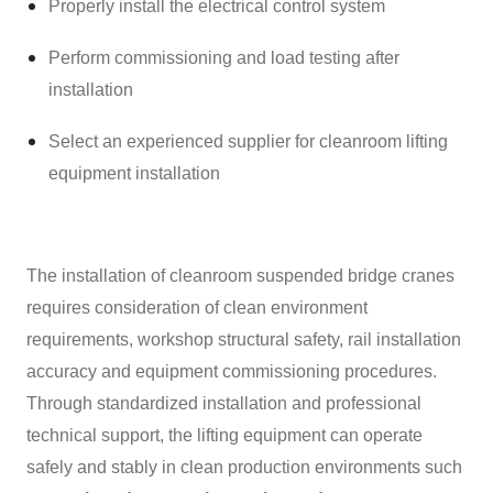
Properly install the electrical control system
Perform commissioning and load testing after
installation
Select an experienced supplier for cleanroom lifting
equipment installation
The installation of cleanroom suspended bridge cranes
requires consideration of clean environment
requirements, workshop structural safety, rail installation
accuracy and equipment commissioning procedures.
Through standardized installation and professional
technical support, the lifting equipment can operate
safely and stably in clean production environments such