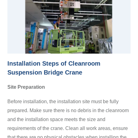
Installation Steps of Cleanroom
Suspension Bridge Crane
Site Preparation
Before installation, the installation site must be fully
prepared. Make sure there is no debris in the cleanroom
and the installation space meets the size and
requirements of the crane. Clean all work areas, ensure
that there are no physical obstacles when installing the