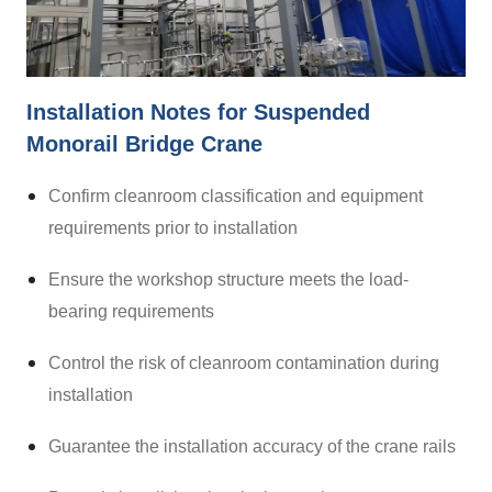
Installation Notes for Suspended
Monorail Bridge Crane
Confirm cleanroom classification and equipment
requirements prior to installation
Ensure the workshop structure meets the load-
bearing requirements
Control the risk of cleanroom contamination during
installation
Guarantee the installation accuracy of the crane rails