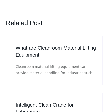
Related Post
What are Cleanroom Material Lifting
Equipment
Cleanroom material lifting equipment can
provide material handling for industries such
as pharmaceuticals, semiconductors,
biotechnology, and precision manufacturing in
production environments where air cleanliness
and cross contamination are strictly controlled.
Intelligent Clean Crane for