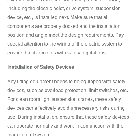
including the electric hoist, drive system, suspension
device, etc., is installed next. Make sure that all
components are properly docked and the installation
position and angle meet the design requirements. Pay
special attention to the wiring of the electric system to
ensure that it complies with safety regulations.
Installation of Safety Devices
Any lifting equipment needs to be equipped with safety
devices, such as overload protection, limit switches, etc.
For clean room light suspension cranes, these safety
devices can effectively avoid unnecessary risks during
use. During installation, ensure that these safety devices
can operate normally and work in conjunction with the
main control system.