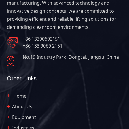
manufacturing. With advanced technology and
innovative design concepts, we are committed to
providing efficient and reliable lifting solutions for
demanding cleanroom environments.
+86 13390692151
+86 133 9069 2151
No.19 Industry Park, Dongtai, Jiangsu, China
Other Links
Home
About Us
Equipment
Industries