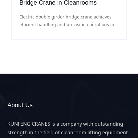
Bridge Crane in Cleanrooms
Electric double girder bridge crane achieves
efficient handling and precision operations in
clean rooms with its professional clean design
and excellent performance.
About Us
KUNFENG CRANES is a company with outstanding
strength in the field of cleanroom lifting equipment