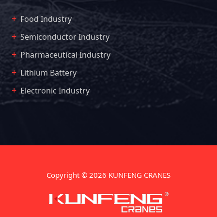
Food Industry
Semiconductor Industry
Pharmaceutical Industry
Lithium Battery
Electronic Industry
Copyright © 2026 KUNFENG CRANES