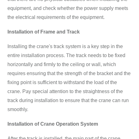
equipment, and check whether the power supply meets
the electrical requirements of the equipment.
Installation of Frame and Track
Installing the crane's track system is a key step in the
entire installation process. The track needs to be fixed
horizontally and firmly to the ceiling or wall, which
requires ensuring that the strength of the bracket and the
fixing point is sufficient to withstand the load of the
crane. Pay special attention to the straightness of the
track during installation to ensure that the crane can run
smoothly.
Installation of Crane Operation System
After the track is installed, the main part of the crane,