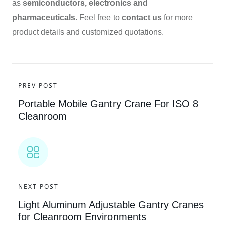
as
semiconductors, electronics and
pharmaceuticals
. Feel free to
contact us
for more
product details and customized quotations.
PREV POST
Portable Mobile Gantry Crane For ISO 8
Cleanroom
NEXT POST
Light Aluminum Adjustable Gantry Cranes
for Cleanroom Environments