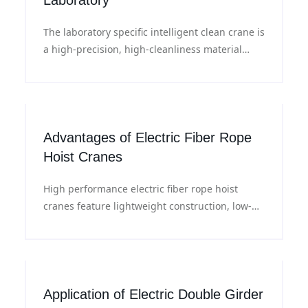
Laboratory
The laboratory specific intelligent clean crane is
a high-precision, high-cleanliness material
handling equipment with modular and
customizable functions to meet the laboratory's
needs for efficient, safe and clean handling.
Advantages of Electric Fiber Rope
Hoist Cranes
High performance electric fiber rope hoist
cranes feature lightweight construction, low-
noise operation and low particle emission,
meeting the safe lifting requirements of high
cleanliness environments.
Application of Electric Double Girder