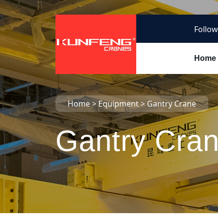
Follow
Home
Home
>
Equipment
>
Gantry Crane
Gantry Cra