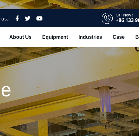
Call Now !
 us:-
+86 133 9
About Us
Equipment
Industries
Case
B
ne