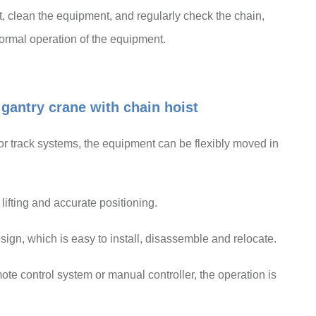
nt, clean the equipment, and regularly check the chain,
normal operation of the equipment.
gantry crane with chain hoist
or track systems, the equipment can be flexibly moved in
ifting and accurate positioning.
sign, which is easy to install, disassemble and relocate.
te control system or manual controller, the operation is