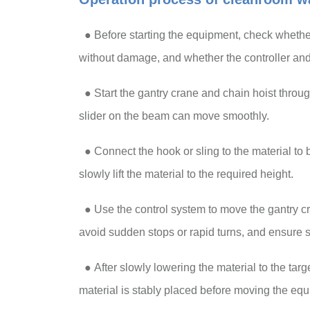
● Before starting the equipment, check whether 
without damage, and whether the controller and
●
Start the gantry crane and chain hoist through
slider on the beam can move smoothly.
●
Connect the hook or sling to the material to b
slowly lift the material to the required height.
●
Use the control system to move the gantry cr
avoid sudden stops or rapid turns, and ensure s
●
After slowly lowering the material to the targ
material is stably placed before moving the eq