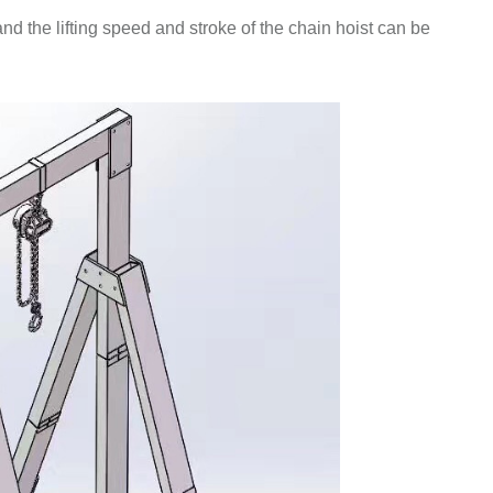
and the lifting speed and stroke of the chain hoist can be