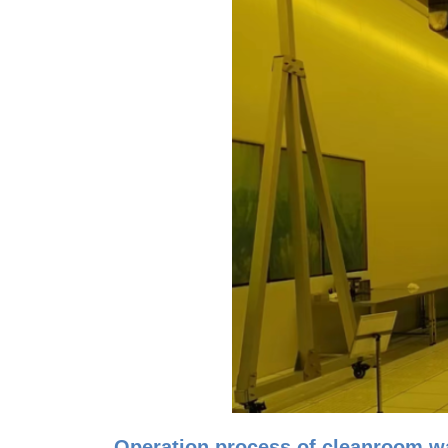
Operation process of cleanroom wa