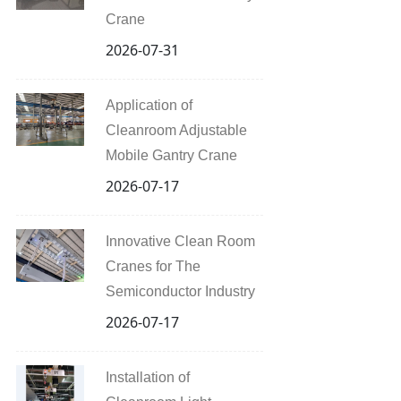
Crane
2026-07-31
Application of
Cleanroom Adjustable
Mobile Gantry Crane
2026-07-17
Innovative Clean Room
Cranes for The
Semiconductor Industry
2026-07-17
Installation of