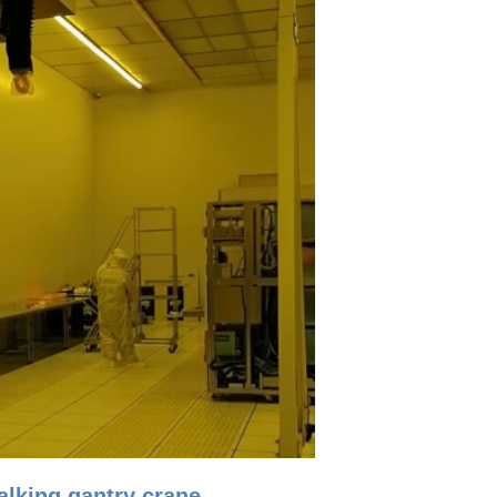
lking gantry crane