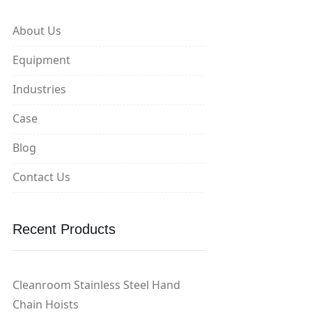
About Us
Equipment
Industries
Case
Blog
Contact Us
Recent Products
Cleanroom Stainless Steel Hand
Chain Hoists