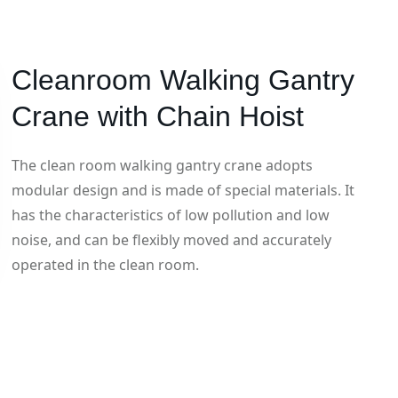
Cleanroom Walking Gantry
Crane with Chain Hoist
The clean room walking gantry crane adopts
modular design and is made of special materials. It
has the characteristics of low pollution and low
noise, and can be flexibly moved and accurately
operated in the clean room.
Category: Gantry Crane
Hits: 1246
Updatetime: 03-Dec-2024