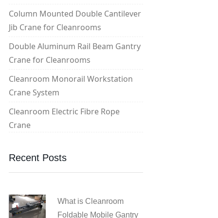
Column Mounted Double Cantilever
Jib Crane for Cleanrooms
Double Aluminum Rail Beam Gantry
Crane for Cleanrooms
Cleanroom Monorail Workstation
Crane System
Cleanroom Electric Fibre Rope
Crane
Recent Posts
What is Cleanroom
Foldable Mobile Gantry