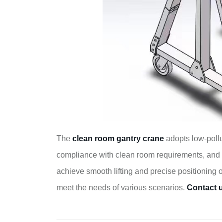
The
clean room gantry crane
adopts low-pollu
compliance with clean room requirements, and 
achieve smooth lifting and precise positioning 
meet the needs of various scenarios.
Contact 