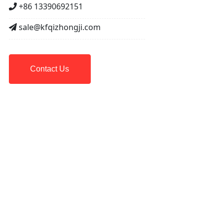
+86 13390692151
sale@kfqizhongji.com
Contact Us