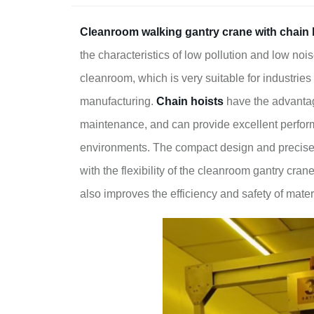
Cleanroom walking gantry crane
with chain 
the characteristics of low pollution and low nois
cleanroom, which is very suitable for industri
manufacturing.
Chain hoists
have the advantag
maintenance, and can provide excellent perfor
environments. The compact design and precise li
with the flexibility of the cleanroom gantry cra
also improves the efficiency and safety of mate