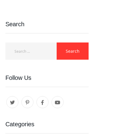
Search
Follow Us
Categories