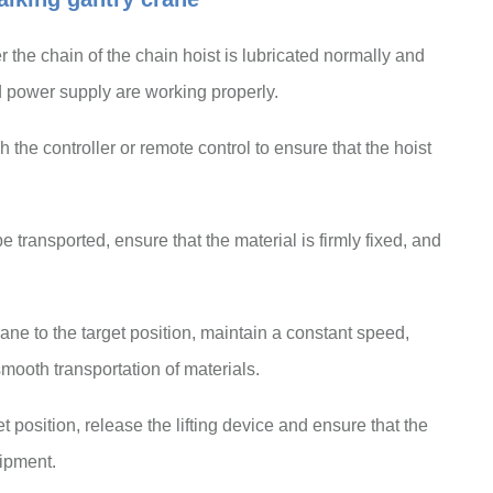
the chain of the chain hoist is lubricated normally and
 power supply are working properly.
 the controller or remote control to ensure that the hoist
e transported, ensure that the material is firmly fixed, and
ane to the target position, maintain a constant speed,
mooth transportation of materials.
et position, release the lifting device and ensure that the
uipment.