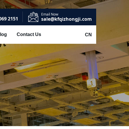
Email Now
069 2151
sale@kfqizhongji.com
log
Contact Us
CN