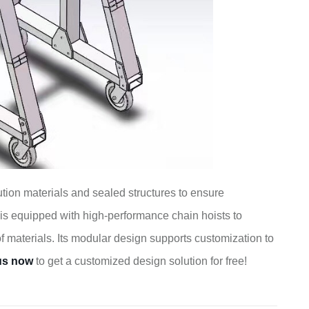
tion materials and sealed structures to ensure
is equipped with high-performance chain hoists to
of materials. Its modular design supports customization to
us now
to get a customized design solution for free!