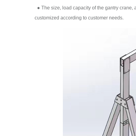
●
The size, load capacity of the gantry crane, 
customized according to customer needs.