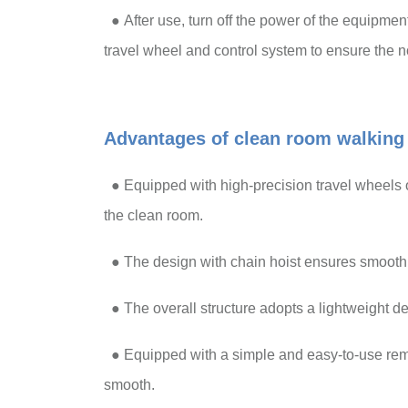
●
After use, turn off the power of the equipme
travel wheel and control system to ensure the 
Advantages of clean room walking 
●
Equipped with high-precision travel wheels 
the clean room.
●
The design with chain hoist ensures smooth l
●
The overall structure adopts a lightweight de
●
Equipped with a simple and easy-to-use remo
smooth.