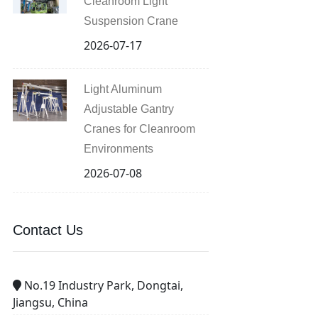
Cleanroom Light
Suspension Crane
2026-07-17
Light Aluminum
Adjustable Gantry
Cranes for Cleanroom
Environments
2026-07-08
Contact Us
No.19 Industry Park, Dongtai,
Jiangsu, China