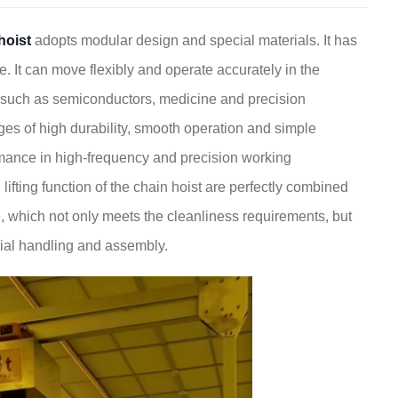
hoist
adopts modular design and special materials. It has
e. It can move flexibly and operate accurately in the
es such as semiconductors, medicine and precision
es of high durability, smooth operation and simple
mance in high-frequency and precision working
fting function of the chain hoist are perfectly combined
ne, which not only meets the cleanliness requirements, but
rial handling and assembly.