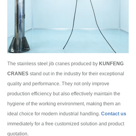
The stainless steel jib cranes produced by
KUNFENG
CRANES
stand out in the industry for their exceptional
quality and performance. They not only improve
production efficiency but also effectively maintain the
hygiene of the working environment, making them an
ideal choice for modern industrial handling.
Contact us
immediately for a free customized solution and product
quotation.