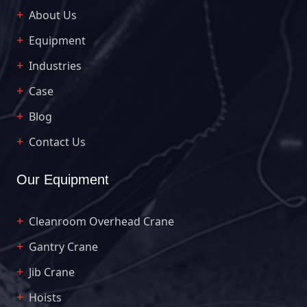
About Us
Equipment
Industries
Case
Blog
Contact Us
Our Equipment
Cleanroom Overhead Crane
Gantry Crane
Jib Crane
Hoists