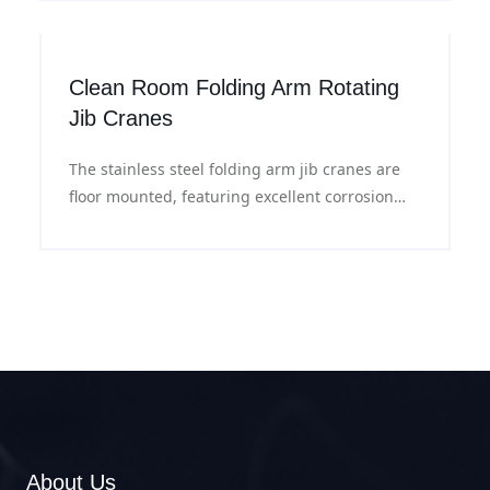
handling and operation under sensitive
experimental conditions.
Clean Room Folding Arm Rotating
Jib Cranes
The stainless steel folding arm jib cranes are
floor mounted, featuring excellent corrosion
resistance and flexible slewing, suitable for
material lifting in clean room workshops.
About Us