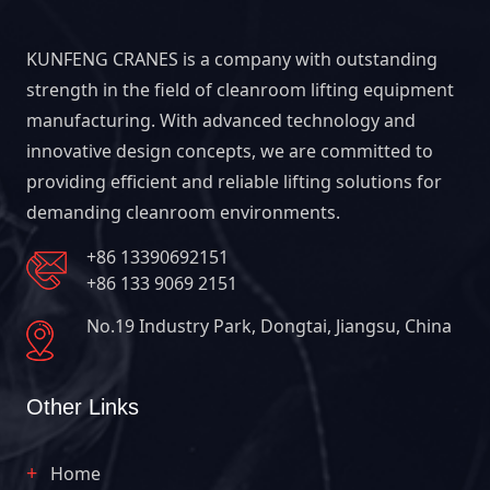
KUNFENG CRANES is a company with outstanding
strength in the field of cleanroom lifting equipment
manufacturing. With advanced technology and
innovative design concepts, we are committed to
providing efficient and reliable lifting solutions for
demanding cleanroom environments.
+86 13390692151
+86 133 9069 2151
No.19 Industry Park, Dongtai, Jiangsu, China
Other Links
Home