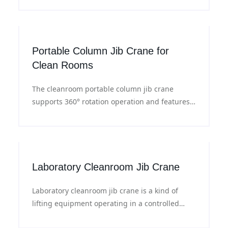
positioning, ideal for material handling in
cleanroom workshops.
Portable Column Jib Crane for
Clean Rooms
The cleanroom portable column jib crane
supports 360° rotation operation and features
dust-proof sealed structure with an electric
lifting system, meeting the handling
requirements for semiconductor wafers,
electronic equipment and precision materials.
Laboratory Cleanroom Jib Crane
Laboratory cleanroom jib crane is a kind of
lifting equipment operating in a controlled
environment, ensuring stable and safe