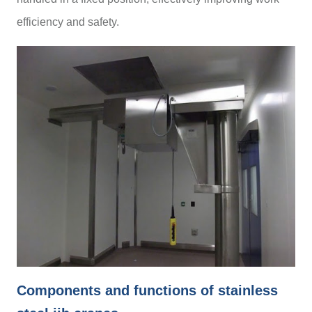
efficiency and safety.
Components and functions of stainless