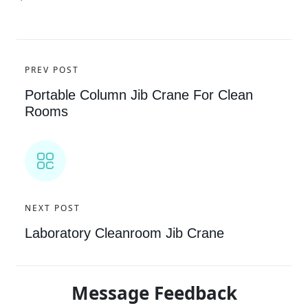
PREV POST
Portable Column Jib Crane For Clean
Rooms
NEXT POST
Laboratory Cleanroom Jib Crane
Message Feedback