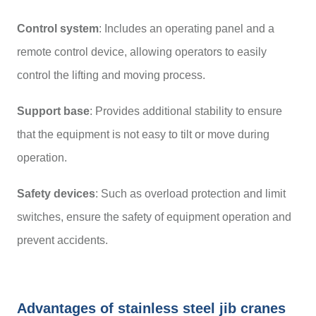
Control system
: Includes an operating panel and a
remote control device, allowing operators to easily
control the lifting and moving process.
Support base
: Provides additional stability to ensure
that the equipment is not easy to tilt or move during
operation.
Safety devices
: Such as overload protection and limit
switches, ensure the safety of equipment operation and
prevent accidents.
Advantages of stainless steel jib cranes