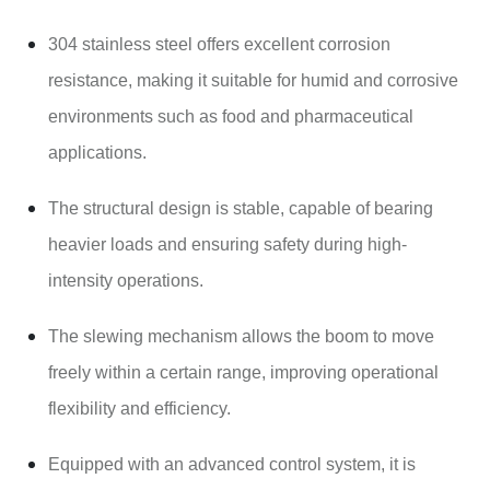
304 stainless steel offers excellent corrosion
resistance, making it suitable for humid and corrosive
environments such as food and pharmaceutical
applications.
The structural design is stable, capable of bearing
heavier loads and ensuring safety during high-
intensity operations.
The slewing mechanism allows the boom to move
freely within a certain range, improving operational
flexibility and efficiency.
Equipped with an advanced control system, it is