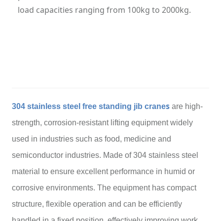
load capacities ranging from 100kg to 2000kg.
Category: Jib Crane
Hits: 263
Updatetime: 12-Mar-2026
s
304 stainless steel free standing jib crane
are high-
strength, corrosion-resistant lifting equipment widely
used in industries such as food, medicine and
semiconductor industries. Made of 304 stainless steel
material to ensure excellent performance in humid or
corrosive environments. The equipment has compact
structure, flexible operation and can be efficiently
handled in a fixed position, effectively improving work