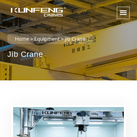
Home
>
Equipment
>
Jib Crane
Jib Crane