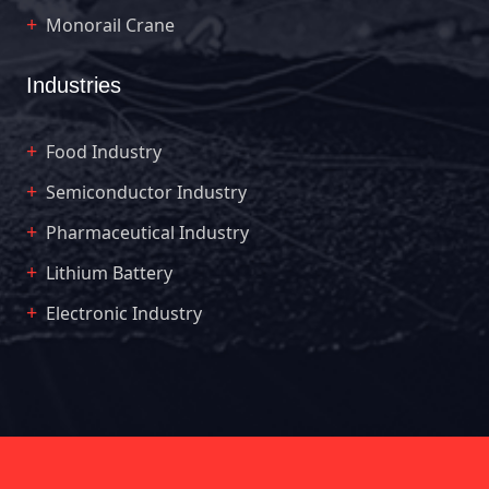
Monorail Crane
Industries
Food Industry
Semiconductor Industry
Pharmaceutical Industry
Lithium Battery
Electronic Industry