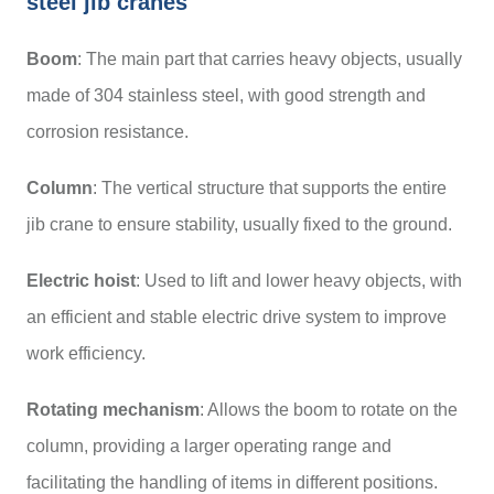
steel jib cranes
Boom
: The main part that carries heavy objects, usually
made of 304 stainless steel, with good strength and
corrosion resistance.
Column
: The vertical structure that supports the entire
jib crane to ensure stability, usually fixed to the ground.
Electric hoist
: Used to lift and lower heavy objects, with
an efficient and stable electric drive system to improve
work efficiency.
Rotating mechanism
: Allows the boom to rotate on the
column, providing a larger operating range and
facilitating the handling of items in different positions.