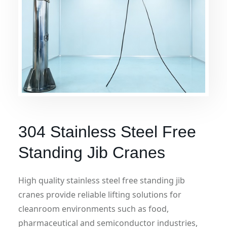
304 Stainless Steel Free
Standing Jib Cranes
High quality stainless steel free standing jib
cranes provide reliable lifting solutions for
cleanroom environments such as food,
pharmaceutical and semiconductor industries,