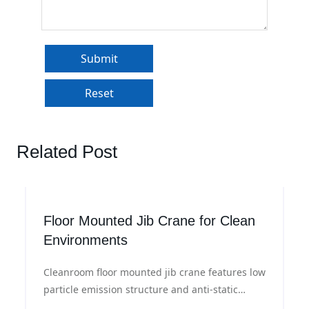
Related Post
Floor Mounted Jib Crane for Clean
Environments
Cleanroom floor mounted jib crane features low
particle emission structure and anti-static
materials, with flexible rotation and precise