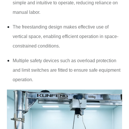
simple and intuitive to operate, reducing reliance on
manual labor.
The freestanding design makes effective use of
vertical space, enabling efficient operation in space-
constrained conditions.
Multiple safety devices such as overload protection
and limit switches are fitted to ensure safe equipment
operation.