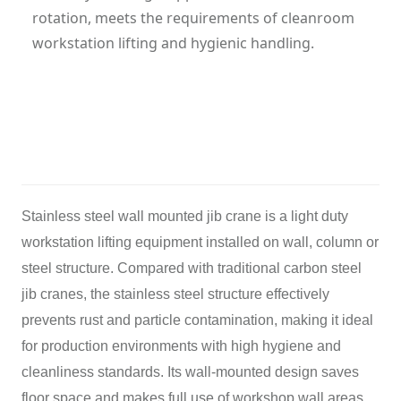
rotation, meets the requirements of cleanroom
workstation lifting and hygienic handling.
Category: Jib Crane
Hits: 193
Updatetime: 26-May-2026
Stainless steel wall mounted jib crane is a light duty
workstation lifting equipment installed on wall, column or
steel structure. Compared with traditional carbon steel
jib cranes, the stainless steel structure effectively
prevents rust and particle contamination, making it ideal
for production environments with high hygiene and
cleanliness standards. Its wall-mounted design saves
floor space and makes full use of workshop wall areas