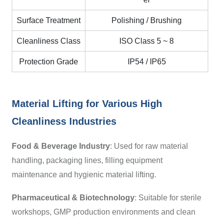
Surface Treatment
Polishing / Brushing
Cleanliness Class
ISO Class 5
~
8
Protection Grade
IP54 / IP65
Material Lifting for Various High
Cleanliness Industries
Food & Beverage Industry
: Used for raw material
handling, packaging lines, filling equipment
maintenance and hygienic material lifting.
Pharmaceutical & Biotechnology
:
Suitable for sterile
workshops, GMP production environments and clean