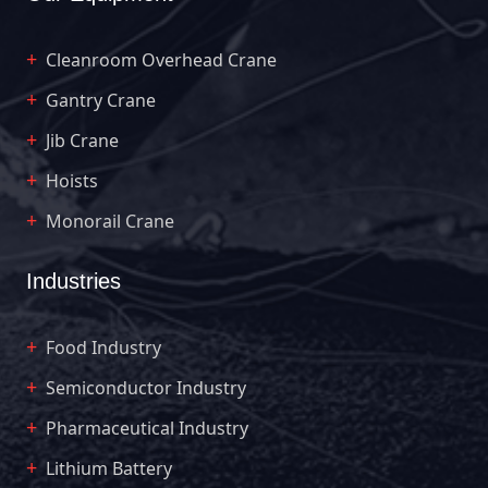
Cleanroom Overhead Crane
Gantry Crane
Jib Crane
Hoists
Monorail Crane
Industries
Food Industry
Semiconductor Industry
Pharmaceutical Industry
Lithium Battery