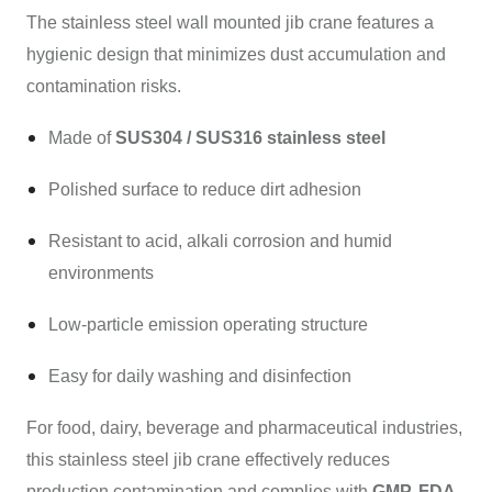
The stainless steel wall mounted jib crane features a
hygienic design that minimizes dust accumulation and
contamination risks.
Made of
SUS304 / SUS316 stainless steel
Polished surface to reduce dirt adhesion
Resistant to acid, alkali corrosion and humid
environments
Low-particle emission operating structure
Easy for daily washing and disinfection
For food, dairy, beverage and pharmaceutical industries,
this stainless steel jib crane effectively reduces
production contamination and complies with
GMP, FDA