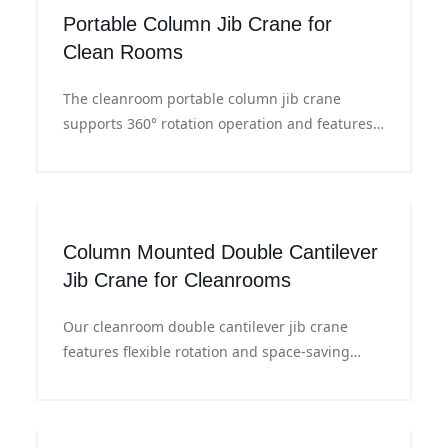
Portable Column Jib Crane for
Clean Rooms
The cleanroom portable column jib crane
supports 360° rotation operation and features
dust-proof sealed structure with an electric
lifting system, meeting the handling
requirements for semiconductor wafers,
electronic equipment and precision materials.
Column Mounted Double Cantilever
Jib Crane for Cleanrooms
Our cleanroom double cantilever jib crane
features flexible rotation and space-saving
design, with a load capacity ranging from
150kg to 2000kg. Suitable for material handling
in cleanroom workshops, warehouses and