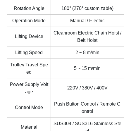
Rotation Angle
180° (270° customizable)
Operation Mode
Manual / Electric
Cleanroom Electric Chain Hoist /
Lifting Device
Belt Hoist
Lifting Speed
2 ~ 8 m/min
Trolley Travel Spe
5
~
15 m/min
ed
Power Supply Volt
220V / 380V / 400V
age
Push Button Control / Remote C
Control Mode
ontrol
SUS304 / SUS316 Stainless Ste
Material
el