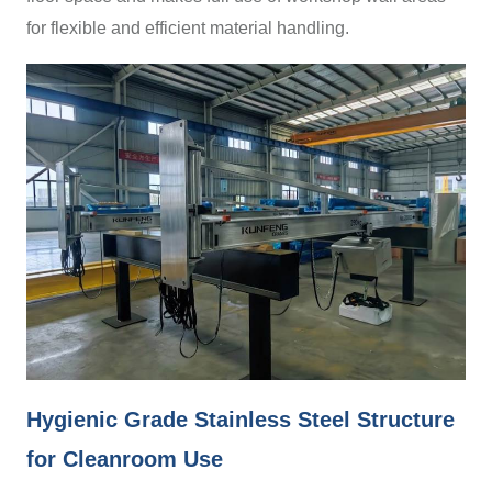
for flexible and efficient material handling.
Hygienic Grade Stainless Steel Structure
for Cleanroom Use