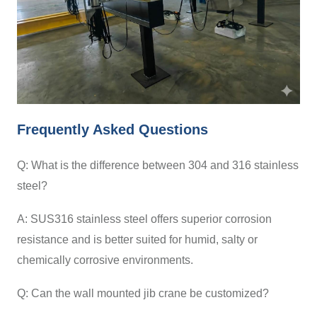
Frequently Asked Questions
Q: What is the difference between 304 and 316 stainless
steel?
A: SUS316 stainless steel offers superior corrosion
resistance and is better suited for humid, salty or
chemically corrosive environments.
Q: Can the wall mounted jib crane be customized?