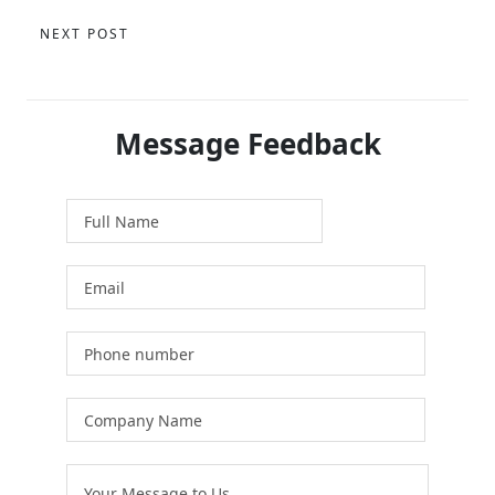
NEXT POST
Message Feedback