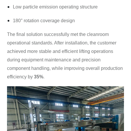
Low particle emission operating structure
180° rotation coverage design
The final solution successfully met the cleanroom
operational standards. After installation, the customer
achieved more stable and efficient lifting operations
during equipment maintenance and precision
component handling, while improving overall production
efficiency by
35%
.