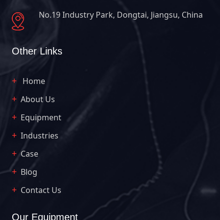
No.19 Industry Park, Dongtai, Jiangsu, China
Other Links
Home
About Us
Equipment
Industries
Case
Blog
Contact Us
Our Equipment