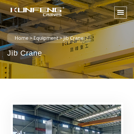
Home
>
Equipment
>
Jib Crane
Jib Crane