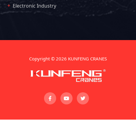
Electronic Industry
Copyright © 2026 KUNFENG CRANES