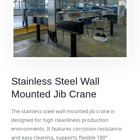
Stainless Steel Wall
Mounted Jib Crane
The stainless steel wall mounted jib crane is
designed for high cleanliness production
environments. It features corrosion resistance
and easy cleaning, supports flexible 180°