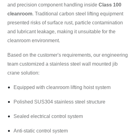
and precision component handling inside
Class 100
cleanroom
. Traditional carbon steel lifting equipment
presented risks of surface rust, particle contamination
and lubricant leakage, making it unsuitable for the
cleanroom environment.
Based on the customer's requirements, our engineering
team customized a stainless steel wall mounted jib
crane solution:
Equipped with cleanroom lifting hoist system
Polished SUS304 stainless steel structure
Sealed electrical control system
Anti-static control system