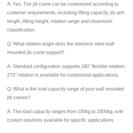
A: Yes. The jib crane can be customized according to
customer requirements, including lifting capacity, jib arm
length, lifting height, rotation range and cleanroom
classification.
Q: What rotation angle does the stainless steel wall
mounted jib crane support?
A: Standard configuration supports 180° flexible rotation;
270° rotation is available for customized applications.
Q: What is the load capacity range of your wall mounted
jib cranes?
A: The load capacity ranges from 100kg to 2000kg, with
custom solutions available for specific applications.