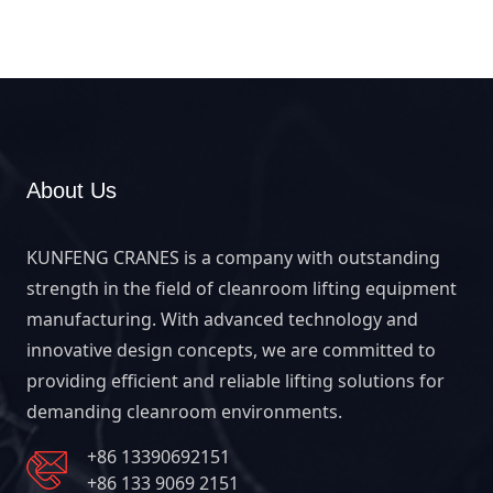
workstation lifting and hygienic handling.
About Us
KUNFENG CRANES is a company with outstanding
strength in the field of cleanroom lifting equipment
manufacturing. With advanced technology and
innovative design concepts, we are committed to
providing efficient and reliable lifting solutions for
demanding cleanroom environments.
+86 13390692151
+86 133 9069 2151