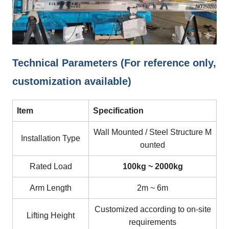
Technical Parameters (For reference only,
customization available)
Item
Specification
Wall Mounted / Steel Structure M
Installation Type
ounted
Rated Load
100kg ~ 2000kg
Arm Length
2m ~ 6m
Customized according to on-site
Lifting Height
requirements