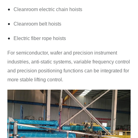
Cleanroom electric chain hoists
Cleanroom belt hoists
Electric fiber rope hoists
For semiconductor, wafer and precision instrument
industries, anti-static systems, variable frequency control
and precision positioning functions can be integrated for
more stable lifting control.