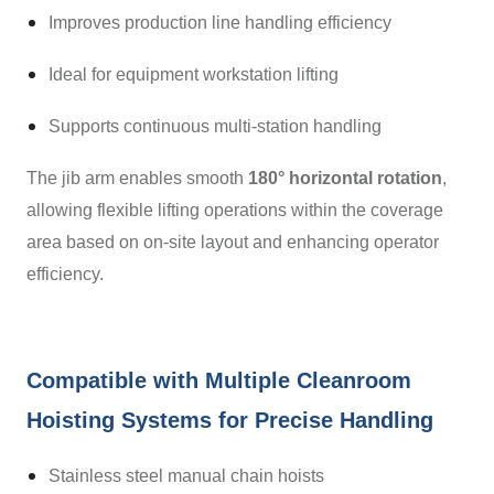
Improves production line handling efficiency
Ideal for equipment workstation lifting
Supports continuous multi-station handling
The jib arm enables smooth
180° horizontal rotation
,
allowing flexible lifting operations within the coverage
area based on on-site layout and enhancing operator
efficiency.
Compatible with Multiple Cleanroom
Hoisting Systems for Precise Handling
Stainless steel manual chain hoists