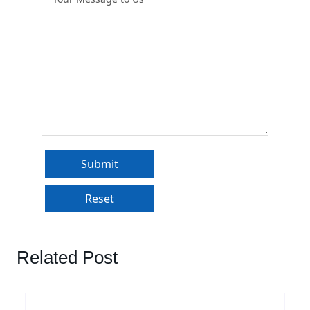
Related Post