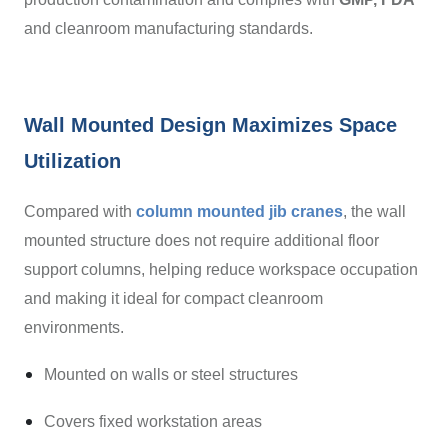
and cleanroom manufacturing standards.
Wall Mounted Design Maximizes Space
Utilization
Compared with
column mounted jib cranes
, the wall
mounted structure does not require additional floor
support columns, helping reduce workspace occupation
and making it ideal for compact cleanroom
environments.
Mounted on walls or steel structures
Covers fixed workstation areas