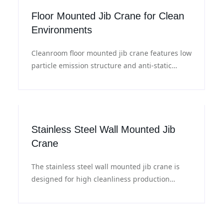
production lines.
Floor Mounted Jib Crane for Clean
Environments
Cleanroom floor mounted jib crane features low
particle emission structure and anti-static
materials, with flexible rotation and precise
positioning, ideal for material handling in
cleanroom workshops.
Stainless Steel Wall Mounted Jib
Crane
The stainless steel wall mounted jib crane is
designed for high cleanliness production
environments. It features corrosion resistance
and easy cleaning, supports flexible 180°
rotation, meets the requirements of cleanroom