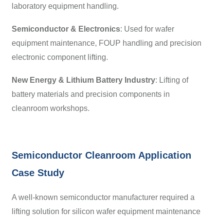
laboratory equipment handling.
Semiconductor & Electronics
:
Used for wafer
equipment maintenance, FOUP handling and precision
electronic component lifting.
New Energy & Lithium Battery Industry
:
Lifting of
battery materials and precision components in
cleanroom workshops.
Semiconductor Cleanroom Application
Case Study
A well-known semiconductor manufacturer required a
lifting solution for silicon wafer equipment maintenance