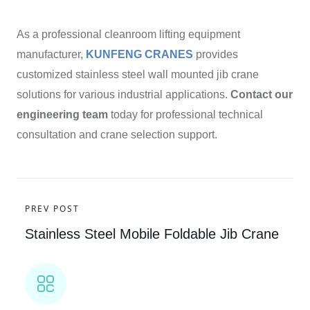
As a professional cleanroom lifting equipment
manufacturer,
KUNFENG CRANES
provides
customized stainless steel wall mounted jib crane
solutions for various industrial applications.
Contact our
engineering team
today for professional technical
consultation and crane selection support.
PREV POST
Stainless Steel Mobile Foldable Jib Crane