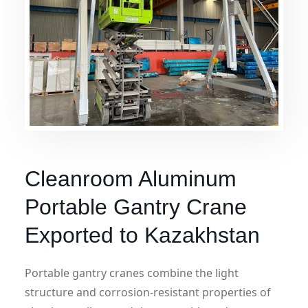
Cleanroom Aluminum
Portable Gantry Crane
Exported to Kazakhstan
Portable gantry cranes combine the light
structure and corrosion-resistant properties of