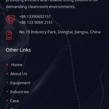
demanding cleanroom environments.
+86 13390692151
+86 133 9069 2151
No.19 Industry Park, Dongtai, Jiangsu, China
Other Links
Home
About Us
Equipment
Industries
Case