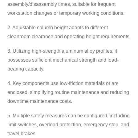
assembly/disassembly times, suitable for frequent
workstation changes or temporary working conditions.
2. Adjustable column height adapts to different
cleanroom clearance and operating height requirements.
3. Utilizing high-strength aluminum alloy profiles, it
possesses sufficient mechanical strength and load-
bearing capacity.
4. Key components use low-friction materials or are
enclosed, simplifying routine maintenance and reducing
downtime maintenance costs.
5. Multiple safety measures can be configured, including
limit switches, overload protection, emergency stop, and
travel brakes.