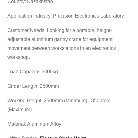
Country: Kazakhstan
Application Industry: Precision Electronics Laboratory
Customer Needs: Looking for a portable, height-
adjustable aluminum gantry crane for equipment
movement between workstations in an electronics
workshop.
Load Capacity: 5000kg
Girder Length: 2500mm
Working Height: 2500mm (Minimum) - 3500mm
(Maximum)
Material: Aluminum Alloy