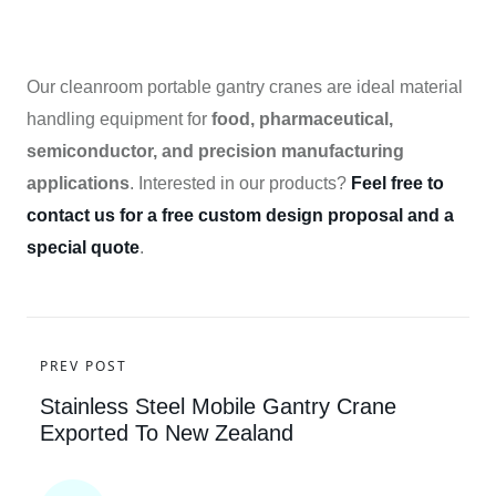
Our cleanroom portable gantry cranes are ideal material
handling equipment for
food, pharmaceutical,
semiconductor, and precision manufacturing
applications
. Interested in our products?
Feel free to
contact us for a free custom design proposal and a
special quote
.
PREV POST
Stainless Steel Mobile Gantry Crane
Exported To New Zealand