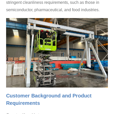
stringent cleanliness requirements, such as those in
semiconductor, pharmaceutical, and food industries.
Customer Background and Product
Requirements