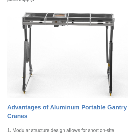
Advantages of Aluminum Portable Gantry
Cranes
1. Modular structure design allows for short on-site