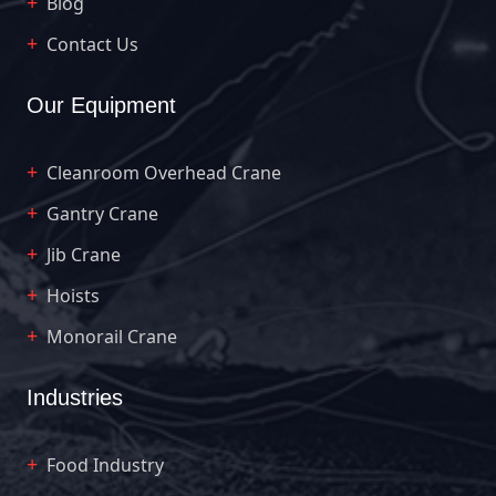
Blog
Contact Us
Our Equipment
Cleanroom Overhead Crane
Gantry Crane
Jib Crane
Hoists
Monorail Crane
Industries
Food Industry