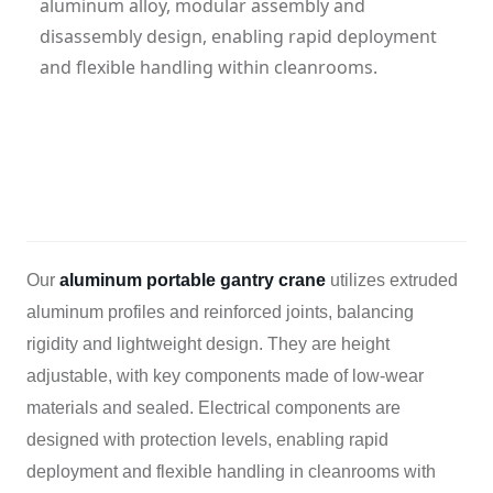
aluminum alloy, modular assembly and
disassembly design, enabling rapid deployment
and flexible handling within cleanrooms.
Category: Case
Hits: 752
Updatetime: 29-Oct-2025
Our
aluminum portable gantry crane
utilizes extruded
aluminum profiles and reinforced joints, balancing
rigidity and lightweight design. They are height
adjustable, with key components made of low-wear
materials and sealed. Electrical components are
designed with protection levels, enabling rapid
deployment and flexible handling in cleanrooms with