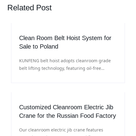
Related Post
Clean Room Belt Hoist System for
Sale to Poland
KUNFENG belt hoist adopts cleanroom grade
belt lifting technology, featuring oil-free
operation and low vibration performance, ideal
for material handling in ISO Class 4 - 8
cleanroom environments.
Customized Cleanroom Electric Jib
Crane for the Russian Food Factory
Our cleanroom electric jib crane features