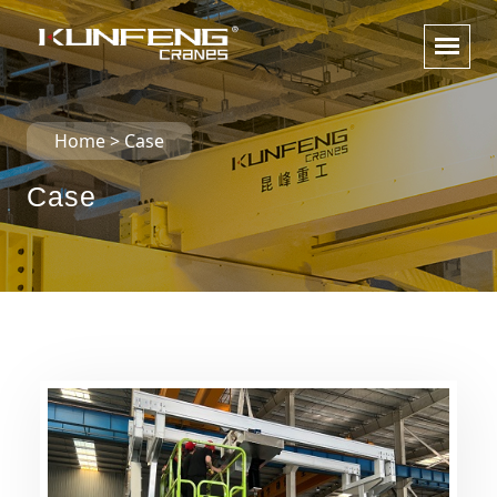
Home
>
Case
Case