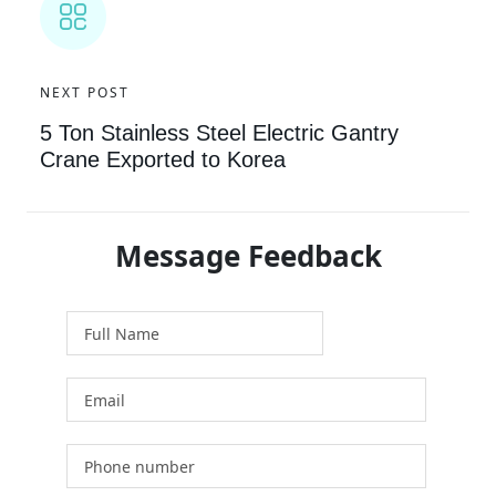
NEXT POST
5 Ton Stainless Steel Electric Gantry
Crane Exported to Korea
Message Feedback