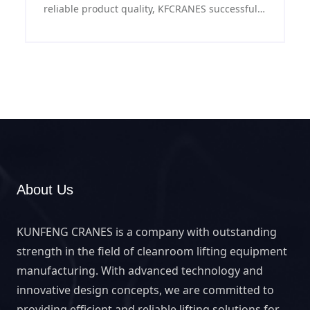
reliable product quality, KFCRANES successfully
exported stainless steel mobile gantry crane to
New Zealand and provided tailor-made
solutions to local customers.
About Us
KUNFENG CRANES is a company with outstanding
strength in the field of cleanroom lifting equipment
manufacturing. With advanced technology and
innovative design concepts, we are committed to
providing efficient and reliable lifting solutions for