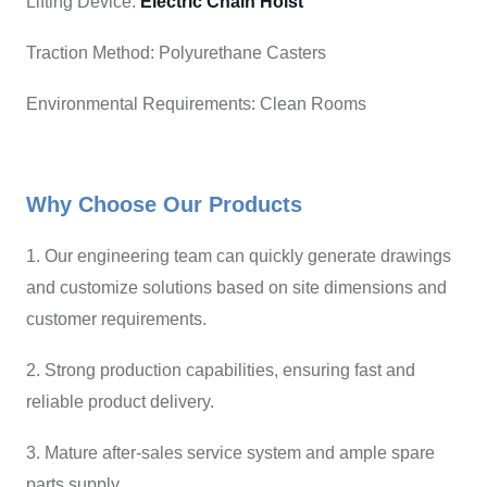
Lifting Device:
Electric Chain Hoist
Traction Method: Polyurethane Casters
Environmental Requirements: Clean Rooms
Why Choose Our Products
1. Our engineering team can quickly generate drawings
and customize solutions based on site dimensions and
customer requirements.
2. Strong production capabilities, ensuring fast and
reliable product delivery.
3. Mature after-sales service system and ample spare
parts supply.