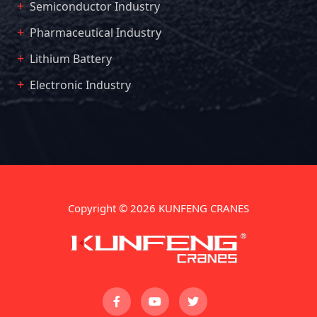
Semiconductor Industry
Pharmaceutical Industry
Lithium Battery
Electronic Industry
Copyright © 2026 KUNFENG CRANES