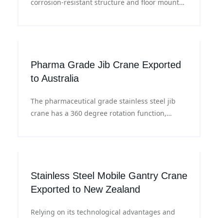
corrosion-resistant structure and floor mounted
column design, smooth rotation, meeting the
efficient and safe material handling needs of
food processing plants.
Pharma Grade Jib Crane Exported
to Australia
The pharmaceutical grade stainless steel jib
crane has a 360 degree rotation function,
which can flexibly carry out material handling
in a limited space and adapt to different
operational requirements.
Stainless Steel Mobile Gantry Crane
Exported to New Zealand
Relying on its technological advantages and