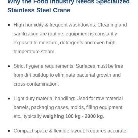
Why the Food Industry Needs Specialized
Stainless Steel Crane
High humidity & frequent washdowns: Cleaning and
sanitization are routine; equipment is constantly
exposed to moisture, detergents and even high-
temperature steam.
Strict hygiene requirements: Surfaces must be free
from dirt buildup to eliminate bacterial growth and
cross-contamination.
Light duty material handling: Used for raw material
barrels, packaging cases, molds, filling equipment,
etc., typically
weighing 100 kg - 2000 kg
.
Compact space & flexible layout: Requires accurate,