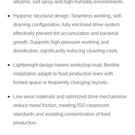
alkaline, salt spray and high-humidity environments.
Hygienic structural design: Seamless welding, self-
draining configuration, fully enclosed drive system
effectively prevent dirt accumulation and bacterial
growth. Supports high-pressure washing and
disinfection, significantly reducing cleaning costs.
Lightweight design lowers workshop load; flexible
installation adapts to food production lines with
limited space or frequently changing layouts.
Low-wear materials and optimized drive mechanisms
reduce metal friction, meeting ISO cleanroom
standards and avoiding contamination of food
production.