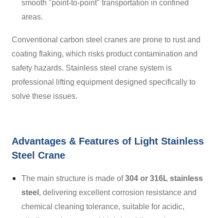
smooth "point-to-point" transportation in confined
areas.
Conventional carbon steel cranes are prone to rust and
coating flaking, which risks product contamination and
safety hazards. Stainless steel crane system is
professional lifting equipment designed specifically to
solve these issues.
Advantages & Features of Light Stainless
Steel Crane
The main structure is made of
304 or 316L stainless
steel
, delivering excellent corrosion resistance and
chemical cleaning tolerance, suitable for acidic,