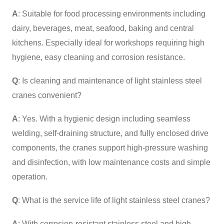
A
: Suitable for food processing environments including
dairy, beverages, meat, seafood, baking and central
kitchens. Especially ideal for workshops requiring high
hygiene, easy cleaning and corrosion resistance.
Q
: Is cleaning and maintenance of light stainless steel
cranes convenient?
A
: Yes. With a hygienic design including seamless
welding, self-draining structure, and fully enclosed drive
components, the cranes support high-pressure washing
and disinfection, with low maintenance costs and simple
operation.
Q
: What is the service life of light stainless steel cranes?
A
: With corrosion-resistant stainless steel and high-