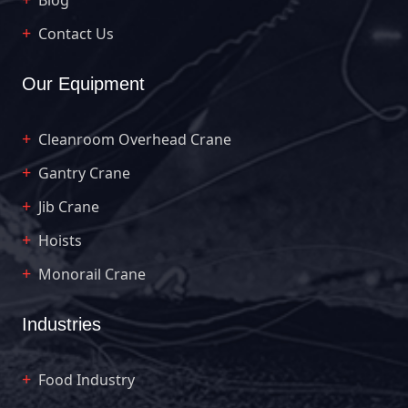
Contact Us
Our Equipment
Cleanroom Overhead Crane
Gantry Crane
Jib Crane
Hoists
Monorail Crane
Industries
Food Industry