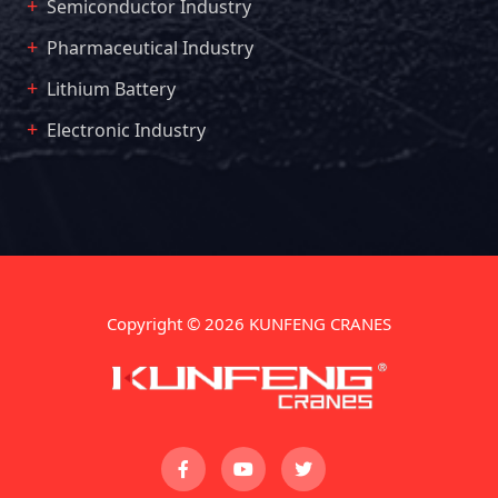
Semiconductor Industry
Pharmaceutical Industry
Lithium Battery
Electronic Industry
Copyright © 2026 KUNFENG CRANES