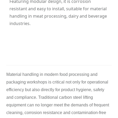
Featuring modular design, it is corrosion
resistant and easy to install, suitable for material
handling in meat processing, dairy and beverage
industries.
Category: Cleanroom Overhead Crane
Hits: 309
Updatetime: 20-Mar-2026
Material handling in modern food processing and
packaging workshops is critical not only for operational
efficiency but also directly for product hygiene, safety
and compliance. Traditional carbon steel lifting
equipment can no longer meet the demands of frequent
cleaning, corrosion resistance and contamination-free