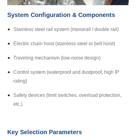
System Configuration & Components
Stainless steel rail system (monorail / double rail)
Electric chain hoist (stainless steel or belt hoist)
Traveling mechanism (low-noise design)
Control system (waterproof and dustproof, high IP
rating)
Safety devices (limit switches, overload protection,
etc.)
Key Selection Parameters