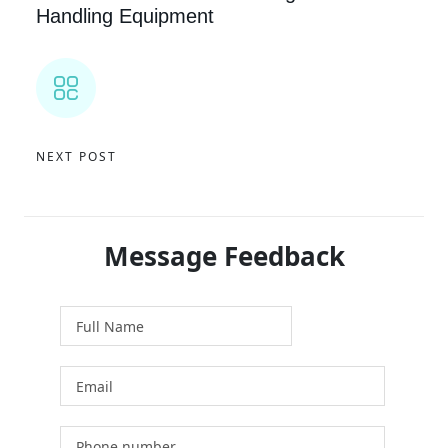
Handling Equipment
NEXT POST
Message Feedback