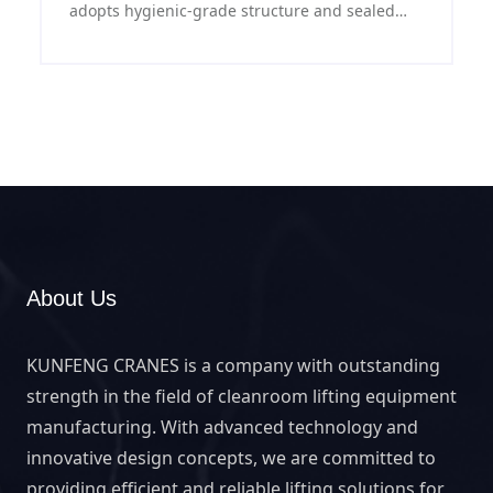
adopts hygienic-grade structure and sealed
electrical system, featuring stable operation
and easy maintenance, providing reliable
lifting solution for food workshops.
About Us
KUNFENG CRANES is a company with outstanding
strength in the field of cleanroom lifting equipment
manufacturing. With advanced technology and
innovative design concepts, we are committed to
providing efficient and reliable lifting solutions for