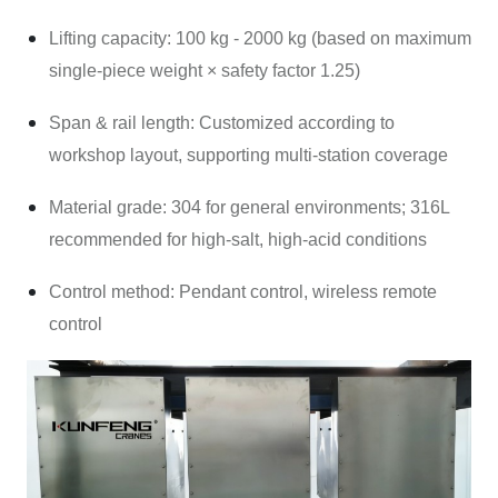
Lifting capacity: 100 kg - 2000 kg (based on maximum
single-piece weight × safety factor 1.25)
Span & rail length: Customized according to
workshop layout, supporting multi-station coverage
Material grade: 304 for general environments; 316L
recommended for high-salt, high-acid conditions
Control method: Pendant control, wireless remote
control