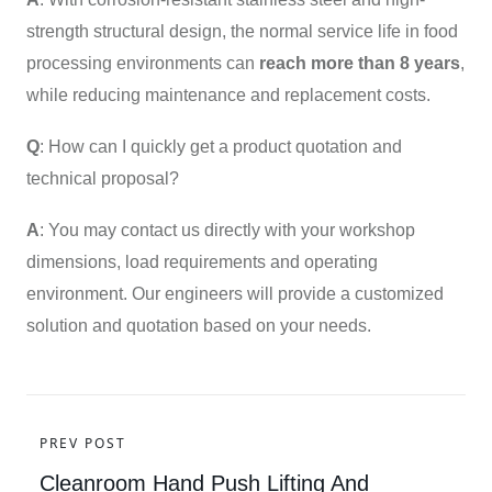
strength structural design, the normal service life in food
processing environments can
reach more than 8 years
,
while reducing maintenance and replacement costs.
Q
: How can I quickly get a product quotation and
technical proposal?
A
: You may contact us directly with your workshop
dimensions, load requirements and operating
environment. Our engineers will provide a customized
solution and quotation based on your needs.
PREV POST
Cleanroom Hand Push Lifting And