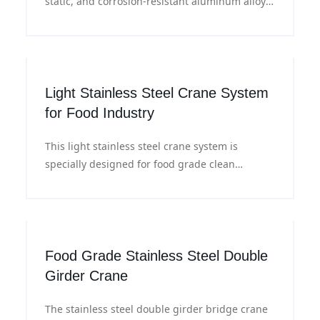
static, and corrosion-resistant aluminum alloy
or stainless steel materials. They can achieve
precise lifting, translation, and lowering of
workpieces and work stably under various
working conditions.
Light Stainless Steel Crane System
for Food Industry
This light stainless steel crane system is
specially designed for food grade clean
environments. Featuring modular design, it is
corrosion resistant and easy to install, suitable
for material handling in meat processing, dairy
and beverage industries.
Food Grade Stainless Steel Double
Girder Crane
The stainless steel double girder bridge crane