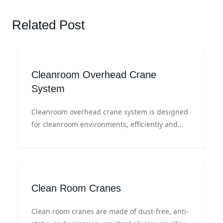
Related Post
Cleanroom Overhead Crane
System
Cleanroom overhead crane system is designed
for cleanroom environments, efficiently and
safely material handling in a controlled
environment.
Clean Room Cranes
Clean room cranes are made of dust-free, anti-