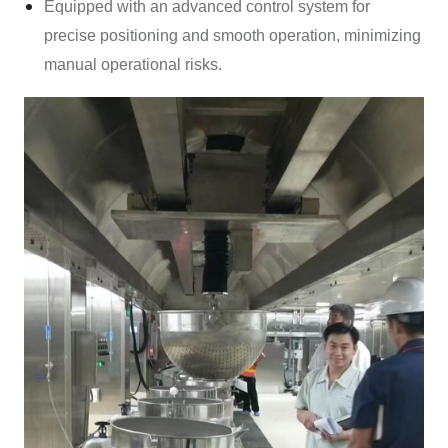
Equipped with an advanced control system for
precise positioning and smooth operation, minimizing
manual operational risks.