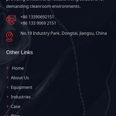
demanding cleanroom environments.
+86 13390692151
+86 133 9069 2151
No.19 Industry Park, Dongtai, Jiangsu, China
Other Links
Home
About Us
Equipment
Industries
Case
Blog