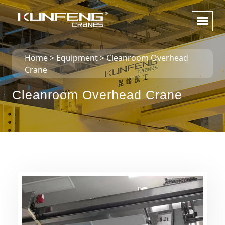
Home
>
Equipment
>
Cleanroom Overhead
Crane
Cleanroom Overhead Crane