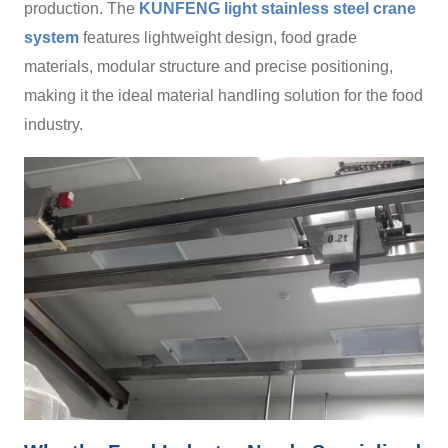
production. The
KUNFENG light stainless steel crane
system
features lightweight design, food grade
materials, modular structure and precise positioning,
making it the ideal material handling solution for the food
industry.