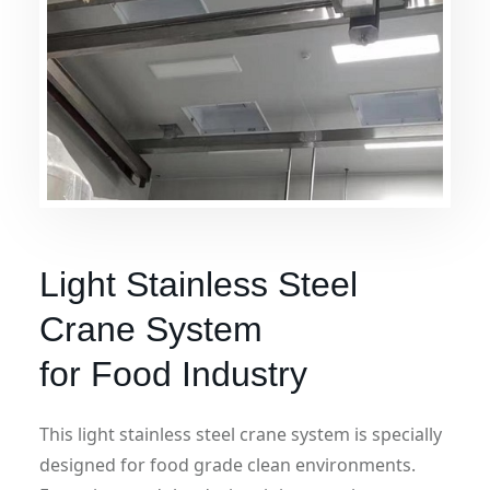
Light Stainless Steel
Crane System
for Food Industry
This light stainless steel crane system is specially
designed for food grade clean environments.