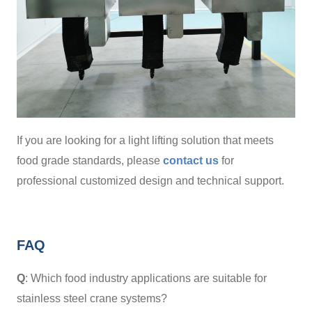
If you are looking for a light lifting solution that meets
food grade standards, please
contact us
for
professional customized design and technical support.
FAQ
Q
: Which food industry applications are suitable for
stainless steel crane systems?